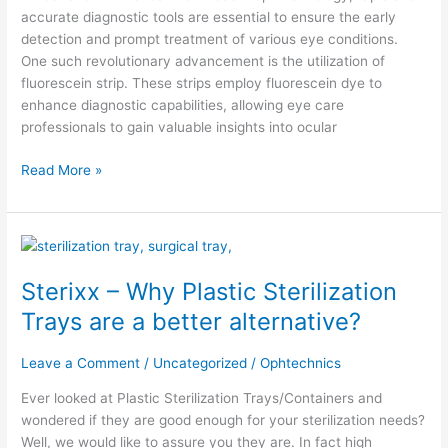
accurate diagnostic tools are essential to ensure the early
detection and prompt treatment of various eye conditions.
One such revolutionary advancement is the utilization of
fluorescein strip. These strips employ fluorescein dye to
enhance diagnostic capabilities, allowing eye care
professionals to gain valuable insights into ocular
Read More »
Sterixx
–
Sterixx – Why Plastic Sterilization
Why
Plastic
Trays are a better alternative?
Sterilization
Trays
Leave a Comment
/
Uncategorized
/
Ophtechnics
are
a
Ever looked at Plastic Sterilization Trays/Containers and
better
wondered if they are good enough for your sterilization needs?
alternative?
Well, we would like to assure you they are. In fact high