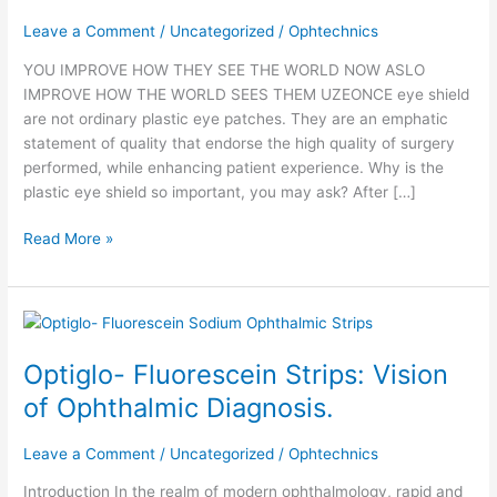
is
Leave a Comment
/
Uncategorized
/
Ophtechnics
crystal
clear
YOU IMPROVE HOW THEY SEE THE WORLD NOW ASLO
IMPROVE HOW THE WORLD SEES THEM UZEONCE eye shield
are not ordinary plastic eye patches. They are an emphatic
statement of quality that endorse the high quality of surgery
performed, while enhancing patient experience. Why is the
plastic eye shield so important, you may ask? After […]
Read More »
Optiglo-
Fluorescein
Optiglo- Fluorescein Strips: Vision
Strips:
Vision
of Ophthalmic Diagnosis.
of
Ophthalmic
Leave a Comment
/
Uncategorized
/
Ophtechnics
Diagnosis.
Introduction In the realm of modern ophthalmology, rapid and