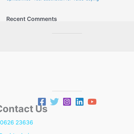
:
Recent Comments
ntact Us
90626 23636