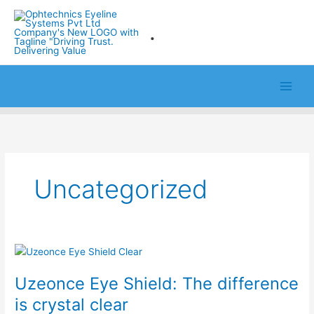
Skip
to
.
content
Uncategorized
Uzeonce
Eye
Uzeonce Eye Shield: The difference
Shield:
The
is crystal clear
difference