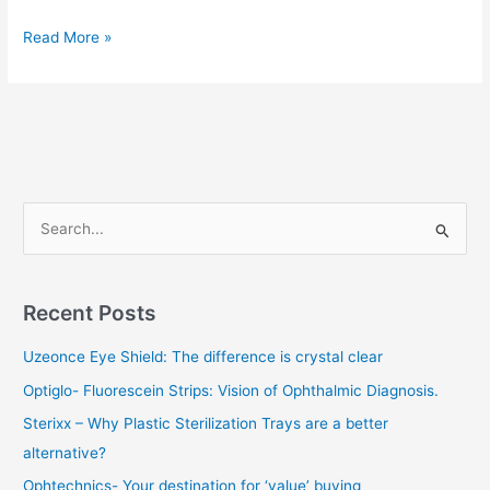
Read More »
S
e
a
Recent Posts
r
c
Uzeonce Eye Shield: The difference is crystal clear
h
Optiglo- Fluorescein Strips: Vision of Ophthalmic Diagnosis.
f
Sterixx – Why Plastic Sterilization Trays are a better
o
alternative?
r
Ophtechnics- Your destination for ‘value’ buying