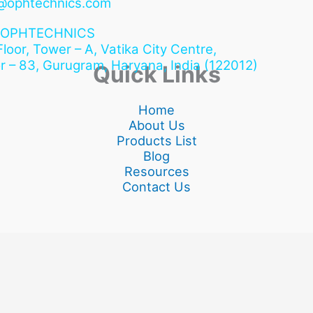
@ophtechnics.com
OPHTECHNICS
 Floor, Tower – A, Vatika City Centre,
r – 83, Gurugram,
Haryana, India (122012)
Quick Links
Home
About Us
Products List
Blog
Resources
Contact Us