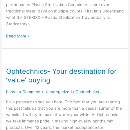
performance Plastic Sterilization Containers score over
traditional metal trays on multiple counts. First let’s understand
what the STERIXX – Plastic Sterilization Tray actually is.
Sterixx trays
Read More »
Ophtechnics-
Your
Ophtechnics- Your destination for
destination
for
‘value’ buying
‘value’
buying
Leave a Comment
/
Uncategorized
/
Ophtechnics
It’s a pleasure to see you here. The fact that you are reading
this post tells us that you are more than a casual surfer of the
website. I will try to make it worth your while. At Ophtechnics,
we take immense pride in making high-quality ophthalmic
products. Over 12 years, the market acceptance for