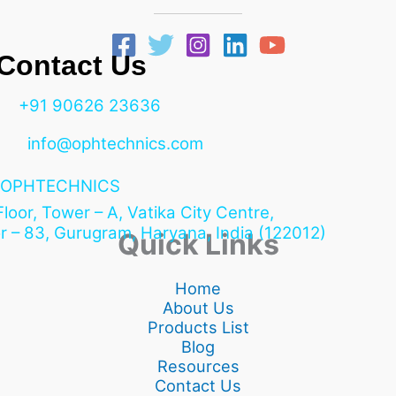
ntact Us
+91 90626 23636
info@ophtechnics.com
OPHTECHNICS
 Floor, Tower – A, Vatika City Centre,
r – 83, Gurugram,
Haryana, India (122012)
Quick Links
Home
About Us
Products List
Blog
Resources
Contact Us