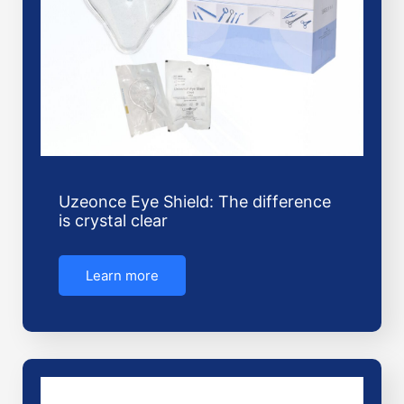
Uzeonce Eye Shield: The difference
is crystal clear
Learn more