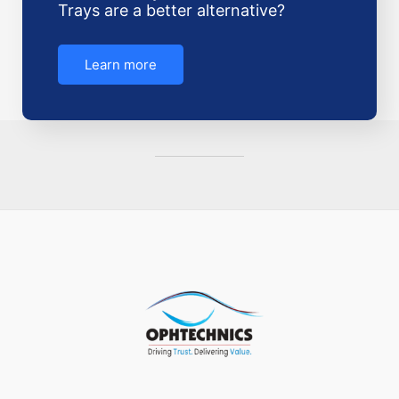
Trays are a better alternative?
Learn more