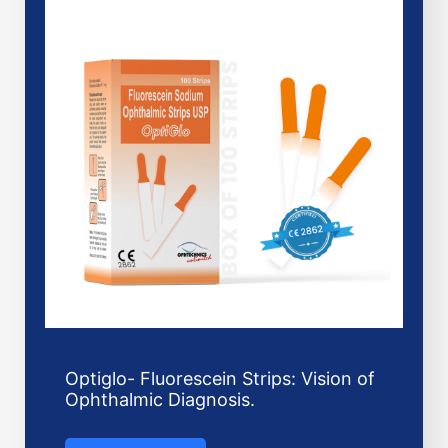
Optiglo- Fluorescein Strips: Vision of
Ophthalmic Diagnosis.