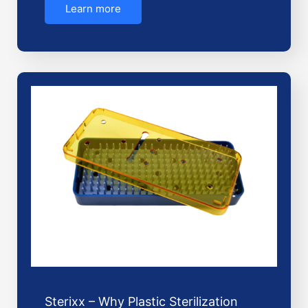
Learn more
Sterixx – Why Plastic Sterilization