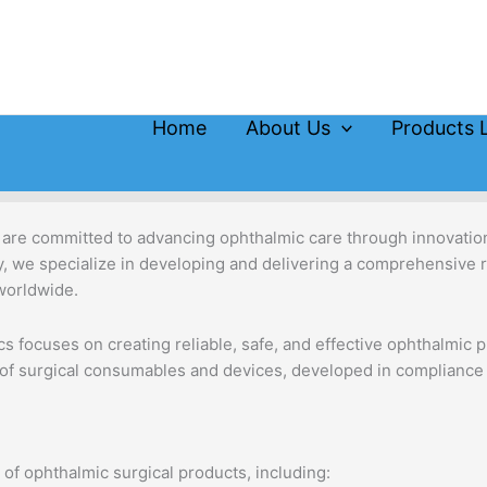
Home
About Us
Products L
 are committed to advancing ophthalmic care through innovation,
gy, we specialize in developing and delivering a comprehensive 
worldwide.
s focuses on creating reliable, safe, and effective ophthalmic p
 of surgical consumables and devices, developed in compliance w
of ophthalmic surgical products, including: