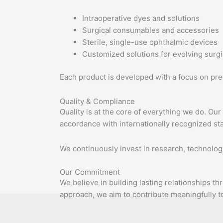
Intraoperative dyes and solutions
Surgical consumables and accessories
Sterile, single-use ophthalmic devices
Customized solutions for evolving surg
Each product is developed with a focus on prec
Quality & Compliance
Quality is at the core of everything we do. Ou
accordance with internationally recognized st
We continuously invest in research, technolog
Our Commitment
We believe in building lasting relationships t
approach, we aim to contribute meaningfully 