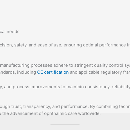
ical needs
ision, safety, and ease of use, ensuring optimal performance in 
r manufacturing processes adhere to stringent quality control s
andards, including
CE certification
and applicable regulatory fr
y, and process improvements to maintain consistency, reliabilit
hrough trust, transparency, and performance. By combining techn
to the advancement of ophthalmic care worldwide.