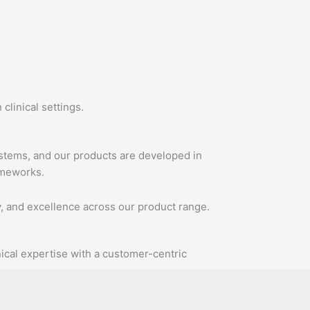
clinical settings.
ystems, and our products are developed in
ameworks.
y, and excellence across our product range.
ical expertise with a customer-centric