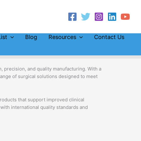
ist
Blog
Resources
Contact Us
 precision, and quality manufacturing. With a
range of surgical solutions designed to meet
roducts that support improved clinical
ith international quality standards and