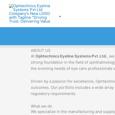
Skip
to
.
content
ABOUT US
At
Ophtechnics Eyeline Systems Pvt. Ltd.
, we
strong foundation in the field of ophthalmolo
the evolving needs of eye care professionals 
Driven by a passion for excellence, Ophtechnic
outcomes. Our portfolio includes a wide array
regulatory requirements.
What we do
We specialize in the manufacturing and supply 