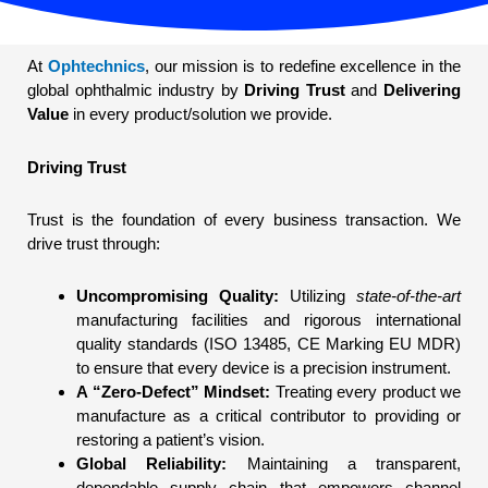
At
Ophtechnics
, our mission is to redefine excellence in the
global ophthalmic industry by
Driving Trust
and
Delivering
Value
in every product/solution we provide.
Driving Trust
Trust is the foundation of every business transaction. We
drive trust through:
Uncompromising Quality:
Utilizing
state-of-the-art
manufacturing facilities and rigorous international
quality standards (ISO 13485, CE Marking EU MDR)
to ensure that every device is a precision instrument.
A “Zero-Defect” Mindset:
Treating every product we
manufacture as a critical contributor to providing or
restoring a patient’s vision.
Global Reliability:
Maintaining a transparent,
dependable supply chain that empowers channel