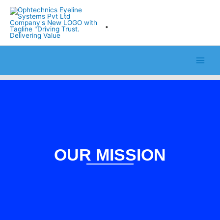
Skip
to
.
content
OUR MISSION