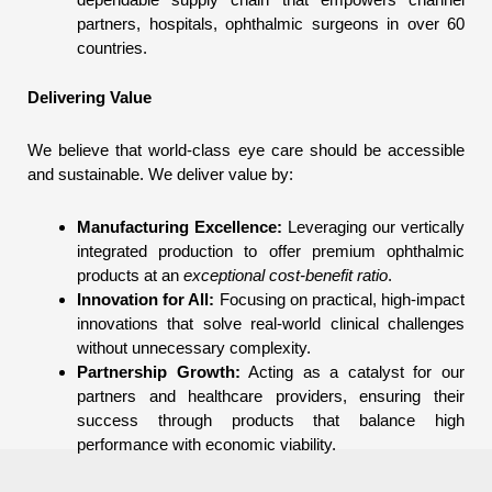
partners, hospitals, ophthalmic surgeons in over 60
countries.
Delivering Value
We believe that world-class eye care should be accessible
and sustainable. We deliver value by:
Manufacturing Excellence:
Leveraging our vertically
integrated production to offer premium ophthalmic
products at an
exceptional cost-benefit ratio
.
Innovation for All:
Focusing on practical, high-impact
innovations that solve real-world clinical challenges
without unnecessary complexity.
Partnership Growth:
Acting as a catalyst for our
partners and healthcare providers, ensuring their
success through products that balance high
performance with economic viability.