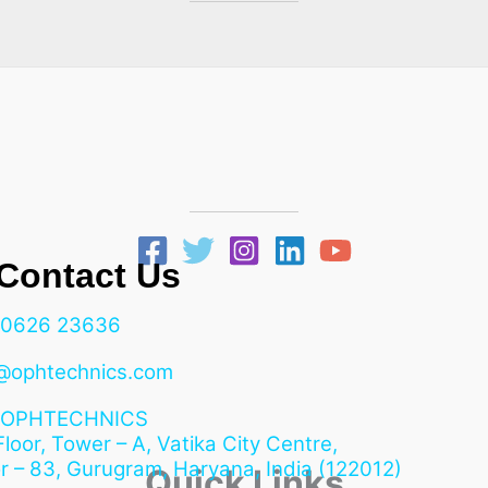
ntact Us
90626 23636
@ophtechnics.com
OPHTECHNICS
 Floor, Tower – A, Vatika City Centre,
r – 83, Gurugram,
Haryana, India (122012)
Quick Links