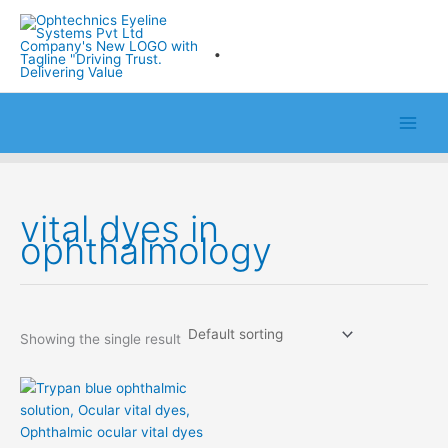
Skip
to
.
content
vital dyes in
ophthalmology
Showing the single result