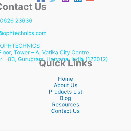
ntact Us
90626 23636
@ophtechnics.com
OPHTECHNICS
 Floor, Tower – A, Vatika City Centre,
r – 83, Gurugram,
Haryana, India (122012)
Quick Links
Home
About Us
Products List
Blog
Resources
Contact Us