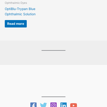
Ophthalmic Dyes
OptiBlu-Trypan Blue
Ophthalmic Solution
Read more