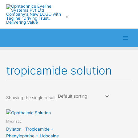
Skip
to
.
content
tropicamide solution
Showing the single result
Mydriatic
Dylator – Tropicamide +
Phenylephrine + Lidocaine