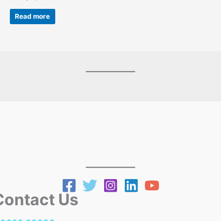
Read more
ntact Us