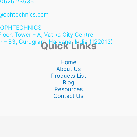
90626 23636
@ophtechnics.com
OPHTECHNICS
 Floor, Tower – A, Vatika City Centre,
r – 83, Gurugram,
Haryana, India (122012)
Quick Links
Home
About Us
Products List
Blog
Resources
Contact Us