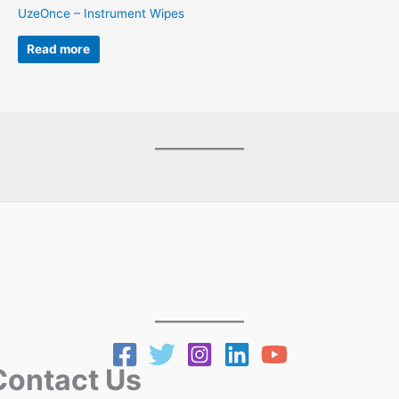
UzeOnce – Instrument Wipes
Read more
ntact Us