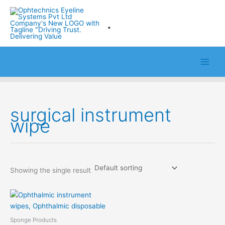
Skip
to
.
content
surgical instrument
wipe
Showing the single result
Sponge Products