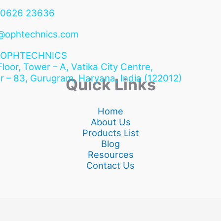
90626 23636
@ophtechnics.com
OPHTECHNICS
 Floor, Tower – A, Vatika City Centre,
r – 83, Gurugram,
Haryana, India (122012)
Quick Links
Home
About Us
Products List
Blog
Resources
Contact Us