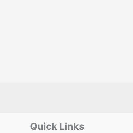
Quick Links