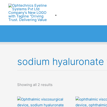
Skip
to
.
content
sodium hyaluronate 
Showing all 2 results