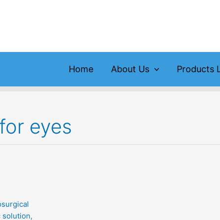
Home
About Us
Products L
for eyes