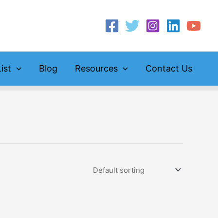
ist
Blog
Resources
Contact Us