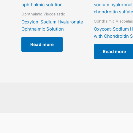
Ophthalmic Viscoelastic
Ophthalmic Viscoelas
Ocxylon-Sodium Hyaluronate
Ophthalmic Solution
Oxycoat-Sodium H
with Chondroitin S
Read more
Read more