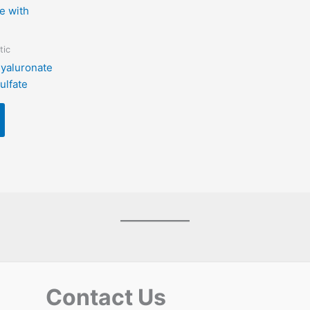
tic
yaluronate
ulfate
Contact Us