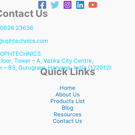
ntact Us
90626 23636
@ophtechnics.com
OPHTECHNICS
 Floor, Tower – A, Vatika City Centre,
r – 83, Gurugram,
Haryana, India (122012)
Quick Links
Home
About Us
Products List
Blog
Resources
Contact Us