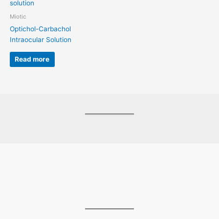
Miotic
Optichol-Carbachol
Intraocular Solution
Read more