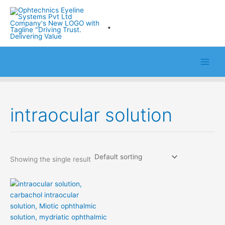
Skip
to
.
content
intraocular solution
Showing the single result