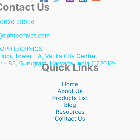
ntact Us
90626 23636
@ophtechnics.com
OPHTECHNICS
 Floor, Tower – A, Vatika City Centre,
r – 83, Gurugram,
Haryana, India (122012)
Quick Links
Home
About Us
Products List
Blog
Resources
Contact Us