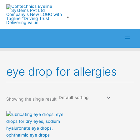
Skip
to
.
content
eye drop for allergies
Showing the single result