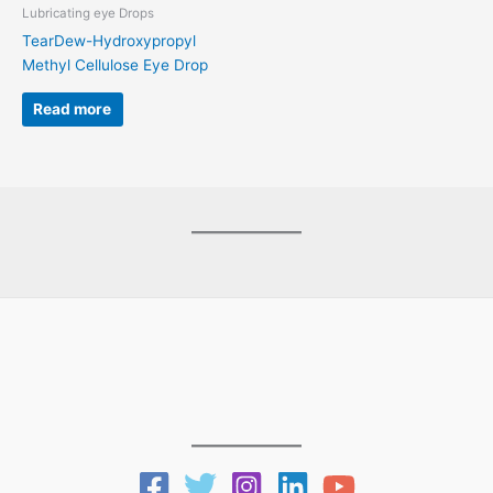
Lubricating eye Drops
TearDew-Hydroxypropyl
Methyl Cellulose Eye Drop
Read more